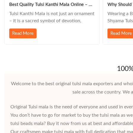
Best Quality Tulsi Kanthi Mala Online – How To Choose And Where To Buy
Why Should 
Tulsi Kanthi Mala is not just an ornament
Wearing a Bl
– it is a sacred symbol of devotion,
Shyama Tulsi
purity, and protection. For millions of
and symbolic
Read More
Read More
devotees of Lord Krishna, Vishnu, and
the Vaishnav
devotees in the Gaudiya Vaishnav,
Here’s why 
ISKCON, and other sampradayas,
black Tulsi 
wearing a Tulsi Kanthi Mala is a daily
Lord Krishn
spiritual practice. But in today’s
is believed 
100% 
Welcome to the best original tulsi mala exporters and whol
sale across the country. We 
Original Tulsi mala is the need of everyone and used in ever
You don’t have to go for market to buy the tulsi mala as w
tulsi beads mala? Buy it now from us at best and affordable 
Our craftsmen make tulsi mala with full dedication that mak