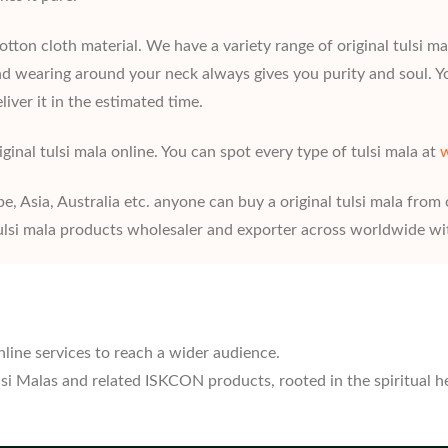
ton cloth material. We have a variety range of original tulsi mala
 and wearing around your neck always gives you purity and soul. Y
liver it in the estimated time.
ginal tulsi mala online. You can spot every type of tulsi mala at
w
pe, Asia, Australia etc. anyone can buy a original tulsi mala from
lsi mala products wholesaler and exporter across worldwide wit
nline services to reach a wider audience.
ulsi Malas and related ISKCON products, rooted in the spiritual 