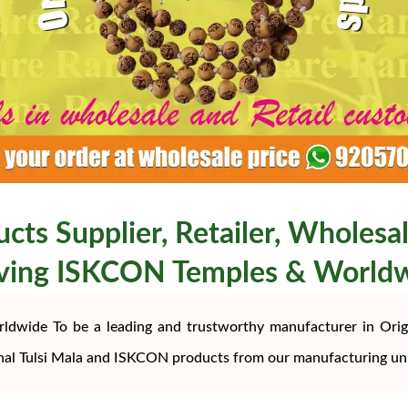
ucts Supplier, Retailer, Wholesal
ving ISKCON Temples & World
rldwide To be a leading and trustworthy manufacturer in Origi
nal Tulsi Mala and ISKCON products from our manufacturing uni