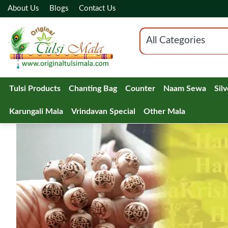
About Us
Blogs
Contact Us
All Categories
Tulsi Products
Chanting Bag
Counter
Naam Sewa
Sil
Karungali Mala
Vrindavan Special
Other Mala