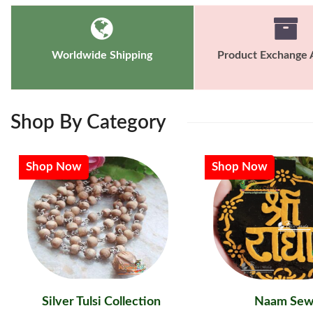
Worldwide Shipping
Product Exchange A
Shop
By Category
Shop Now
Shop Now
Silver Tulsi Collection
Naam Sew