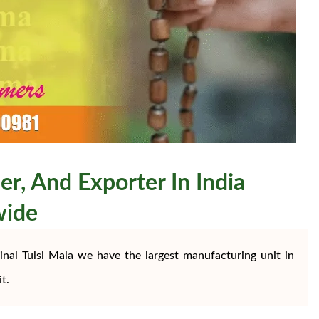
er, And Exporter In India
wide
nal Tulsi Mala we have the largest manufacturing unit in
t.