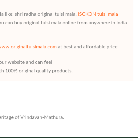
 like: shri radha original tulsi mala,
ISCKON tulsi mala
ou can buy original tulsi mala online from anywhere in India
ww.originaltulsimala.com
at best and affordable price.
 our website and can feel
h 100% original quality products.
heritage of Vrindavan-Mathura.