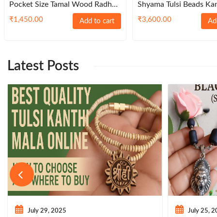
Pocket Size Tamal Wood Radha
Shyama Tulsi Beads Ka
Naam Sewa
Sterling Caps – Browni
₹
1,450.00
₹
3,600.00
Add to cart
Ad
Latest Posts
July 29, 2025
July 25, 