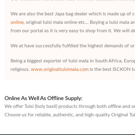
We are also the best Japa bag dealer which is made up of cot
online
, original tulsi mala online etc… Buying a tulsi mala
from our portal as it is very easy to shop from it. We will de
We at have successfully fulfilled the highest demands of ori
Being a biggest exporter of tulsi mala in South Africa, Euro
religious.
www.originaltulsimala.com
is the best ISCKON tu
Online As Well As Offline Supply:
We offer Tulsi (holy basil) products through both offline and o
Choose us for reliable, authentic, and high-quality Original T