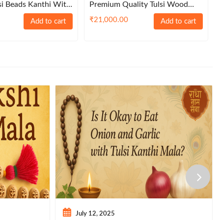
si Beads Kanthi With
Premium Quality Tulsi Wood
lls – Brownie Garland
Conch Beads Shankh Design
₹
21,000.00
Add to cart
Add to cart
Japa Mala
July 12, 2025