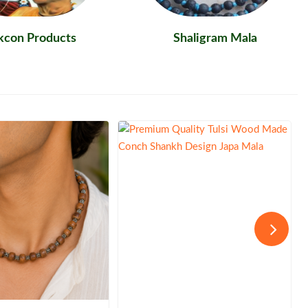
skcon Products
Shaligram Mala