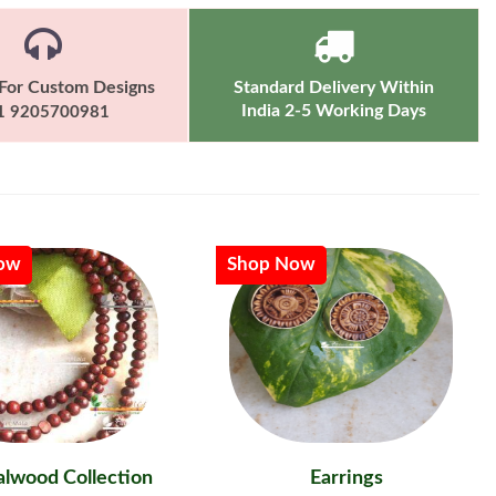
For Custom Designs
Standard Delivery Within
India 2-5 Working Days
1 9205700981
ow
Shop Now
lwood Collection
Earrings