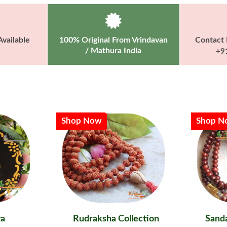
vailable
100% Original From Vrindavan
Contact 
/ Mathura India
+9
Shop Now
Shop N
a
Rudraksha Collection
Sanda