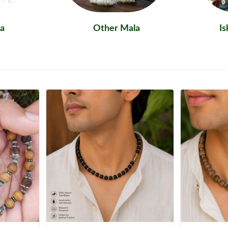
a
Other Mala
I