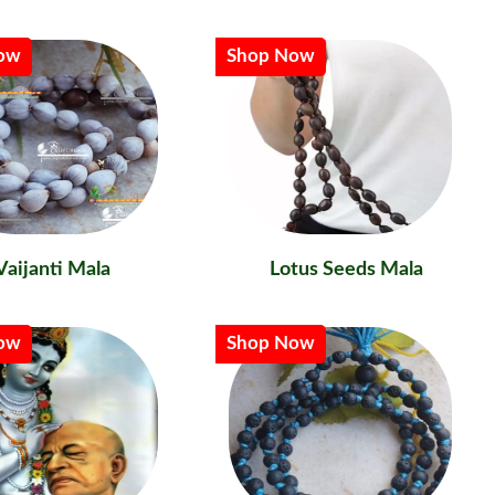
ow
Shop Now
Vaijanti Mala
Lotus Seeds Mala
ow
Shop Now