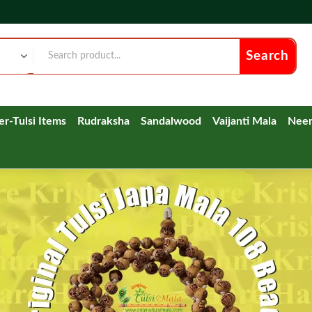
Search
ver-Tulsi Items
Rudraksha
Sandalwood
Vaijanti Mala
Nee