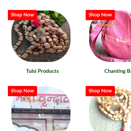
Shop Now
Shop Now
Tulsi Products
Chanting B
Shop Now
Shop Now