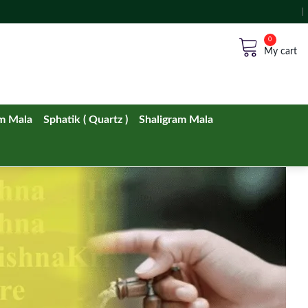
No products in the cart.
m Mala
Sphatik ( Quartz )
Shaligram Mala