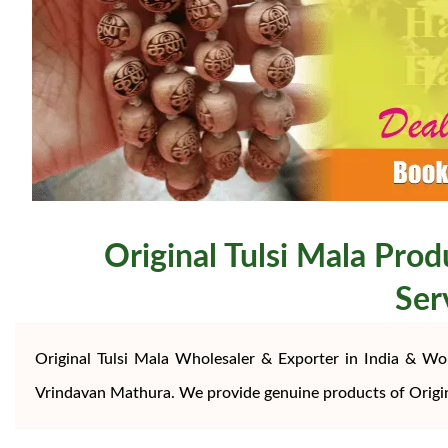
Original Tulsi Mala Prod
Ser
Original Tulsi Mala Wholesaler & Exporter in India & Wo
Vrindavan Mathura. We provide genuine products of Origi