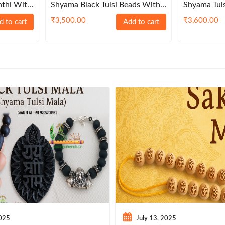
nthi With
Shyama Black Tulsi Beads With
Shyama Tul
e Garland
Sterling Balls Kanthi Mala
Sterling Ba
₹
3,500.00
₹
3,600.00
d to cart
Add to cart
2025
July 13, 2025