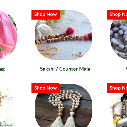
Shop Now
Shop N
ag
Sakshi / Counter Mala
Shop Now
Shop N