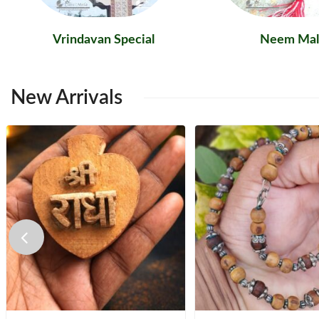
Vrindavan Special
Neem Mal
New
Arrivals