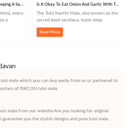
The Spiritual Importance Of Keeping A Sakshi Mala – A Devotee’s Witness
Is It Okay To Eat Onion And Garlic With Tulsi Kanthi Mala?
tion), every
The Tulsi Kanthi Mala, also known as the
by a
sacred basil necklace, holds deep
ing. One
spiritual significance in Hinduism—
Read More
errated tool
especially for devotees of Lord Vishnu
al
and Krishna. Many people wear this mala
st as a
to stay spiritually connected, but an
ess to your
important question arises:Is it okay to
eat onion and garlic while wearing Tulsi
ndavan
Kanthi Mala?
tulsi mala which you can buy easily from us or partnered to
porters of ISKCON tulsi mala.
ulsi mala from our website.Are you looking for original
l guarantee you the stylish designs and pure tulsi mala.