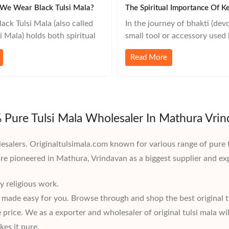
We Wear Black Tulsi Mala?
ack Tulsi Mala (also called
In the journey of bhakti (devo
 Mala) holds both spiritual
small tool or accessory used 
 significance, especially in
devotee holds immense mean
Read More
ite and Bhakti traditions.
such powerful but often und
people choose to wear a
is the Sakshi Mala — a spiritu
mala: 🌿 1. Deep Devotion to
companion that stands not ju
a or Lord Vishnu Shyama Tulsi
counter, but as a silent witn
to be the
japa practice. 🔎
Pure Tulsi Mala Wholesaler In Mathura Vri
esalers. Originaltulsimala.com known for various range of pure 
are pioneered in Mathura, Vrindavan as a biggest supplier and ex
y religious work.
e made easy for you. Browse through and shop the best original t
price. We as a exporter and wholesaler of original tulsi mala wil
es it pure.