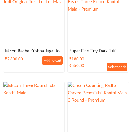
Iskcon Radha Krishna Jugal Jodi
Super Fine Tiny Dark Tulsi
Original Tulsi Locket Mala
Beads Three Round Kanthi
₹
2,800.00
₹
180.00
Add to cart
Mala – Premium
₹
550.00
Select options