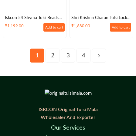
Iskcon 54 Shyma Tulsi Beads
Shri Krishna Charan Tulsi Locket
Kantha Haar
With Pretty Lotus Garland
₹
1,199.00
₹
1,680.00
Add to cart
Add to cart
1
2
3
4
ISKCON Original Tulsi Mala
Wholesaler And Exporter
Our Services