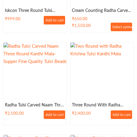
Iskcon Three Round Tulsi
Cream Counting Radha Carved
Kanthi Mala
BeadsTulsi Kanthi Mala 3 Round
₹
999.00
₹
650.00
Add to cart
– Premium
₹
1,550.00
Select options
Radha Tulsi Carved Naam Three
Three Round With Radha
Round Kanthi Mala-Supper
Krishna Tulsi Kanthi Mala
₹
2,100.00
₹
2,400.00
Add to cart
Add to cart
Fine Quality Tulsi Beads