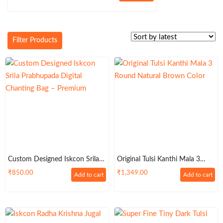
price
price
was:
is:
₹2,700.00.
₹2,500.00.
Filter Products
Custom Designed Iskcon Srila
Original Tulsi Kanthi Mala 3
Prabhupada Digital Chanting
Round Natural Brown Color
₹
850.00
₹
1,349.00
Add to cart
Add to cart
Big Bead Bag