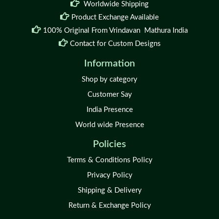
Worldwide Shipping
Product Exchange Available
100% Original From Vrindavan Mathura India
Contact for Custom Designs
Information
Shop by category
Customer Say
India Presence
World wide Presence
Policies
Terms & Conditions Policy
Privacy Policy
Shipping & Delivery
Return & Exchange Policy