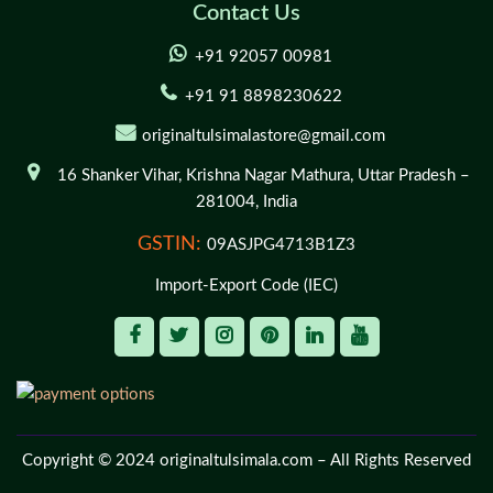
Contact Us
+91 92057 00981
+91 91 8898230622
originaltulsimalastore@gmail.com
16 Shanker Vihar,
Krishna Nagar Mathura,
Uttar Pradesh –
281004,
India
GSTIN:
09ASJPG4713B1Z3
Import-Export Code (IEC)
Copyright © 2024
originaltulsimala.com
– All Rights Reserved