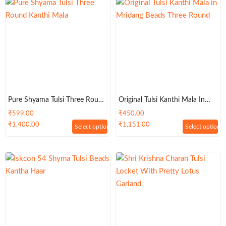
Pure Shyama Tulsi Three Round
Original Tulsi Kanthi Mala In
Kanthi Mala
Mridang Beads Three Round
₹
599.00
₹
450.00
₹
1,400.00
₹
1,151.00
Select options
Select options