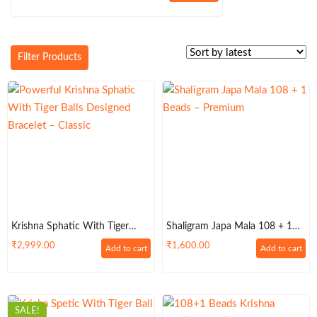
price
price
was:
is:
₹999.00.
₹899.00.
Filter Products
Krishna Sphatic With Tiger
Shaligram Japa Mala 108 + 1
Balls Designed Bracelet In Silver
Beads – Premium
₹
2,999.00
₹
1,600.00
Add to cart
Add to cart
Metal – Classic
SALE!