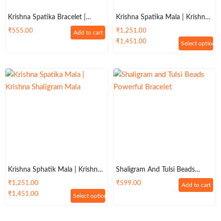
Krishna Spatika Bracelet |
Krishna Spatika Mala | Krishna
Krishna Shaligram Bracelet
Shaligram Mala
₹
555.00
₹
1,251.00
Add to cart
₹
1,451.00
Select options
Krishna Sphatik Mala | Krishna
Shaligram And Tulsi Beads
Shaligram Mala 108 +1 Beads
Powerful Bracelet
₹
1,251.00
₹
599.00
Add to cart
₹
1,451.00
Select options