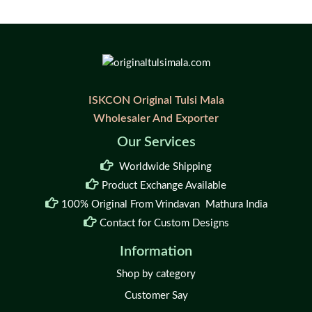
ISKCON Original Tulsi Mala
Wholesaler And Exporter
Our Services
Worldwide Shipping
Product Exchange Available
100% Original From Vrindavan Mathura India
Contact for Custom Designs
Information
Shop by category
Customer Say