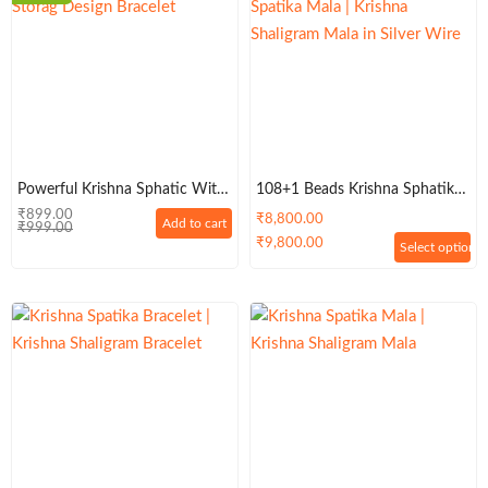
Powerful Krishna Sphatic With
108+1 Beads Krishna Sphatik
Tiger Balls Designed Bracelet –
Mala | Krishna Shaligram Mala
₹
899.00
₹
8,800.00
Add to cart
₹
999.00
Classic
In Silver Wire
₹
9,800.00
Select options