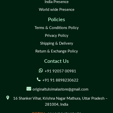
India Presence
World wide Presence
Policies
Terms & Conditions Policy
Privacy Policy
Shipping & Delivery
Return & Exchange Policy
Contact Us
+91 92057 00981
+91 91 8898230622
originaltulsimalastore@gmail.com
16 Shanker Vihar,
Krishna Nagar Mathura,
Uttar Pradesh –
281004,
India