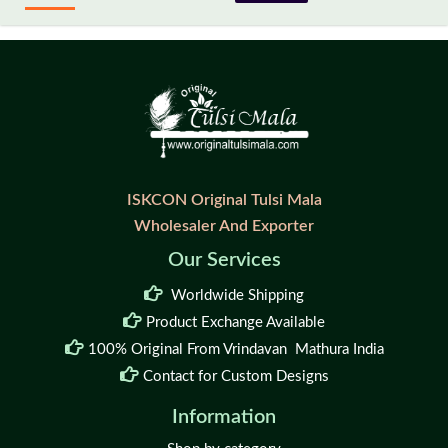
ISKCON Original Tulsi Mala
Wholesaler And Exporter
Our Services
Worldwide Shipping
Product Exchange Available
100% Original From Vrindavan Mathura India
Contact for Custom Designs
Information