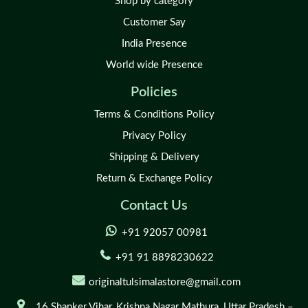
Shop by category
Customer Say
India Presence
World wide Presence
Policies
Terms & Conditions Policy
Privacy Policy
Shipping & Delivery
Return & Exchange Policy
Contact Us
+91 92057 00981
+91 91 8898230622
originaltulsimalastore@gmail.com
16 Shanker Vihar,
Krishna Nagar Mathura,
Uttar Pradesh –