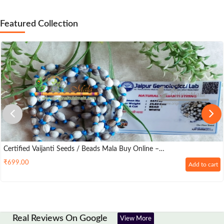
Featured Collection
Certified Vaijanti Seeds / Beads Mala Buy Online –
Originaltulsimala.com
₹
699.00
Add to cart
Real Reviews On Google
View More