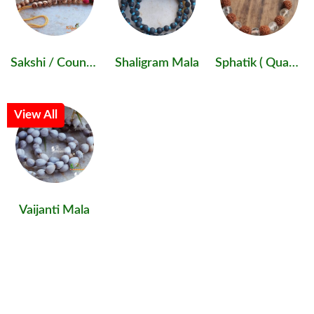
Sakshi / Counter Mala
Shaligram Mala
Sphatik ( Quartz )
View All
Vaijanti Mala