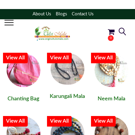
About Us
Blogs
Contact Us
Filter Products
Shop By Category
0
No products in the cart.
View All
View All
View All
Karungali Mala
Chanting Bag
Neem Mala
View All
View All
View All