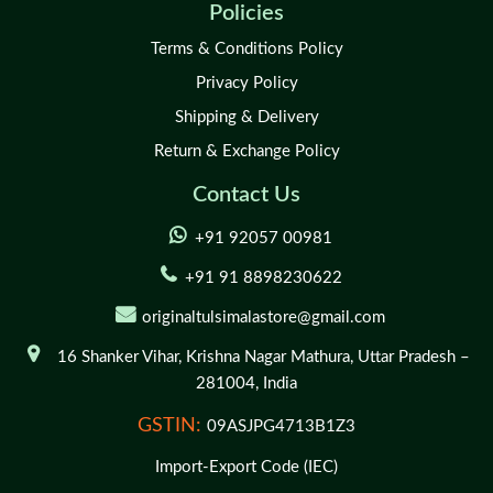
Policies
Terms & Conditions Policy
Privacy Policy
Shipping & Delivery
Return & Exchange Policy
Contact Us
+91 92057 00981
+91 91 8898230622
originaltulsimalastore@gmail.com
16 Shanker Vihar,
Krishna Nagar Mathura,
Uttar Pradesh –
281004,
India
GSTIN:
09ASJPG4713B1Z3
Import-Export Code (IEC)