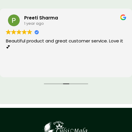
Preeti Sharma
1 year ago
Beautiful product and great customer service. Love it
💕