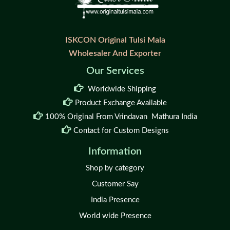
ISKCON Original Tulsi Mala
Wholesaler And Exporter
Our Services
Worldwide Shipping
Product Exchange Available
100% Original From Vrindavan Mathura India
Contact for Custom Designs
Information
Shop by category
Customer Say
India Presence
World wide Presence