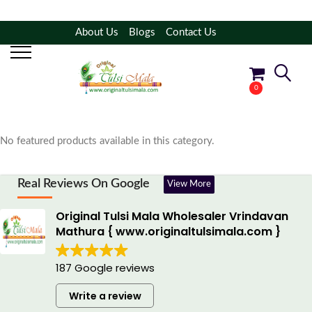
About Us
Blogs
Contact Us
Filter Products
Shop By Category
0
No products in the cart.
No featured products available in this category.
Real Reviews On Google
View More
Original Tulsi Mala Wholesaler Vrindavan
Mathura { www.originaltulsimala.com }
187 Google reviews
Write a review