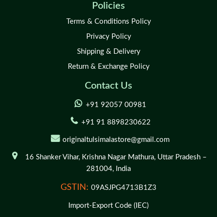
Policies
Terms & Conditions Policy
Privacy Policy
Shipping & Delivery
Return & Exchange Policy
Contact Us
+91 92057 00981
+91 91 8898230622
originaltulsimalastore@gmail.com
16 Shanker Vihar,
Krishna Nagar Mathura,
Uttar Pradesh –
281004,
India
GSTIN:
09ASJPG4713B1Z3
Import-Export Code (IEC)