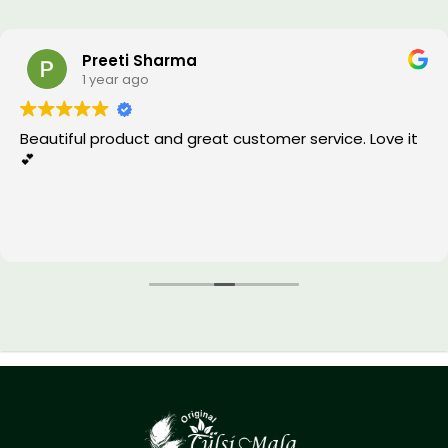
Preeti Sharma
1 year ago
Beautiful product and great customer service. Love it
💕