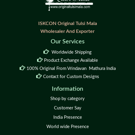
ISKCON Original Tulsi Mala
Wholesaler And Exporter
Our Services
Worldwide Shipping
Product Exchange Available
100% Original From Vrindavan Mathura India
Contact for Custom Designs
Information
Shop by category
Customer Say
India Presence
World wide Presence