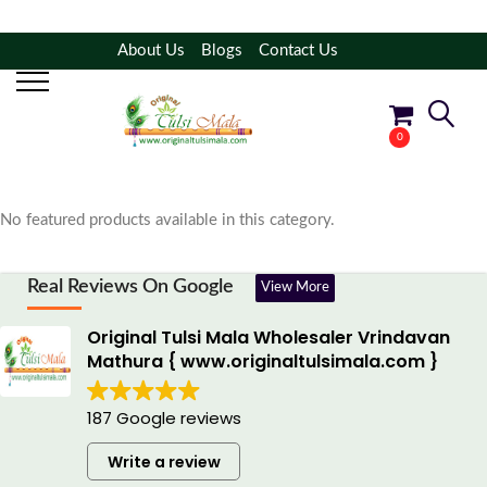
About Us
Blogs
Contact Us
Filter Products
Shop By Category
0
No products in the cart.
No featured products available in this category.
Real Reviews On Google
View More
Original Tulsi Mala Wholesaler Vrindavan
Mathura { www.originaltulsimala.com }
187 Google reviews
Write a review