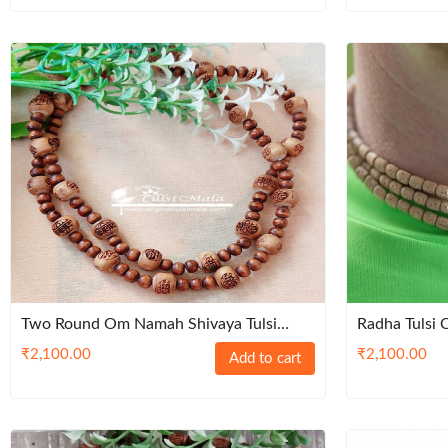
Two Round Om Namah Shivaya Tulsi
Radha Tulsi
Kanthi Mala
Kanthi Mala-
₹
2,100.00
₹
2,100.00
Add to cart
Beads