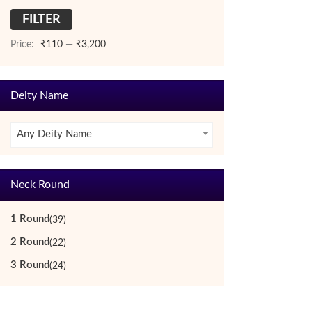
FILTER
Min
Max
price
price
Price:
₹110
—
₹3,200
Deity Name
Any Deity Name
Neck Round
1 Round
(39)
2 Round
(22)
3 Round
(24)