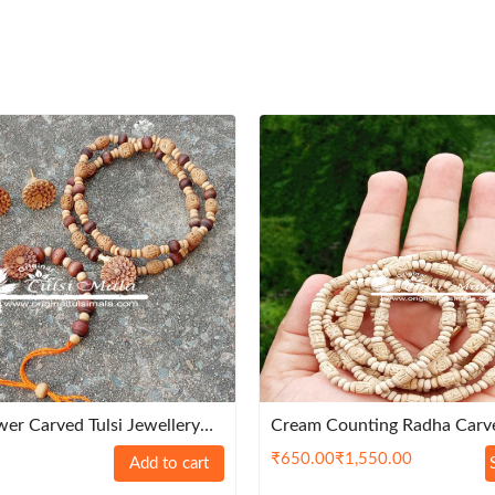
er Carved Tulsi Jewellery
Cream Counting Radha Carve
m Quality
Kanthi Mala 3 Round – Pre
₹
650.00
₹
1,550.00
Add to cart