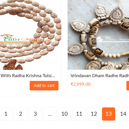
With Radha Krishna Tulsi
Vrindavan Dham Radhe Rad
Naam Tulsi Kanthi Haar
₹
2,999.00
Add to cart
1
2
3
…
10
11
12
13
14