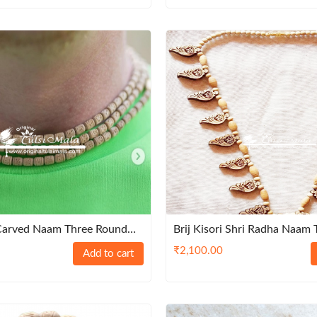
 Carved Naam Three Round
Brij Kisori Shri Radha Naam T
Supper Fine Quality Tulsi
Haar
₹
2,100.00
Add to cart