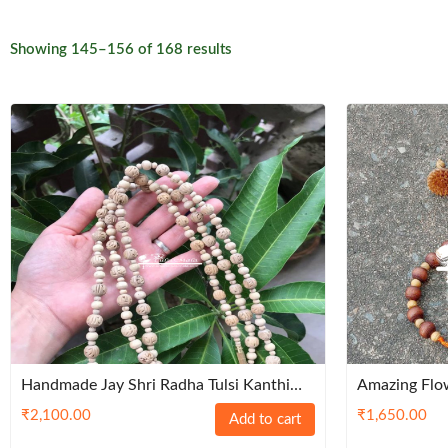
Sorted
Showing 145–156 of 168 results
by
latest
Handmade Jay Shri Radha Tulsi Kanthi
Amazing Flow
Mala – Traditional
Set- Premiu
₹
2,100.00
₹
1,650.00
Add to cart