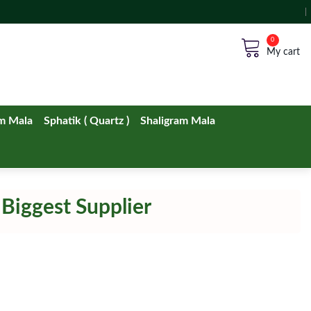
No products in the cart.
m Mala
Sphatik ( Quartz )
Shaligram Mala
 Biggest Supplier