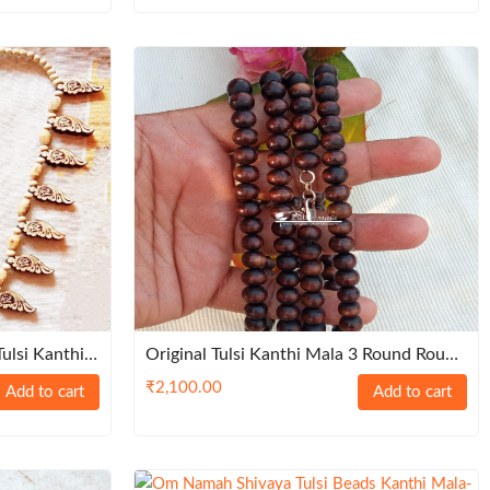
ulsi Kanthi
Original Tulsi Kanthi Mala 3 Round Round
, 8 Mm With Silver Lock – Natural
₹
2,100.00
Add to cart
Add to cart