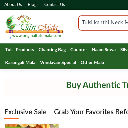
About Us
Blogs
Contact Us
Tulsi Products
Chanting Bag
Counter
Naam Sewa
Sil
Karungali Mala
Vrindavan Special
Other Mala
Buy Authentic Tu
Exclusive Sale – Grab Your Favorites Bef