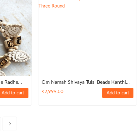
he Radhe
Om Namah Shivaya Tulsi Beads Kanthi
Mala-Three Round
₹
2,999.00
Add to cart
Add to cart