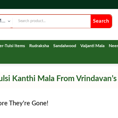
Tulsi kanthi Neck Mala
Search
ver-Tulsi Items
Rudraksha
Sandalwood
Vaijanti Mala
Nee
lsi Kanthi Mala From Vrindavan’s
ore They're Gone!