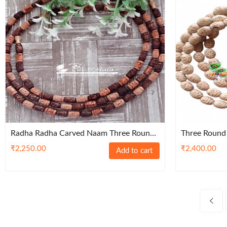
Radha Radha Carved Naam Three Round
Three Round 
Tulsi Kanthi Mala – Premium / Classic
Kanthi Mala
₹
2,250.00
₹
2,400.00
Add to cart