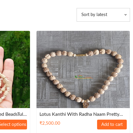
Sort by latest
d BeadsTulsi
Lotus Kanthi With Radha Naam Pretty
mium
Locket – Classic
₹
2,500.00
Select options
Add to cart