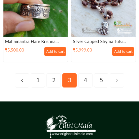
Mahamantra Hare Krishna
Silver Capped Shyma Tulsi
Silver Ring, Mahamantra Holy
Radha Carved Kanthi Mala
₹
5,500.00
₹
5,999.00
Add to cart
Add to cart
Names,Pure Silver Ring
With Sterling Silver Krishna
Locket – Classic / Radha Lovers
1
2
3
4
5