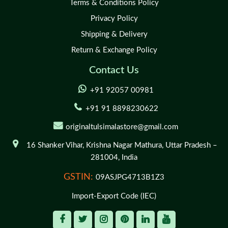
Terms & Conditions Policy
Privacy Policy
Shipping & Delivery
Return & Exchange Policy
Contact Us
+91 92057 00981
+91 91 8898230622
originaltulsimalastore@gmail.com
16 Shanker Vihar,
Krishna Nagar Mathura,
Uttar Pradesh –
281004,
India
GSTIN:
09ASJPG4713B1Z3
Import-Export Code (IEC)