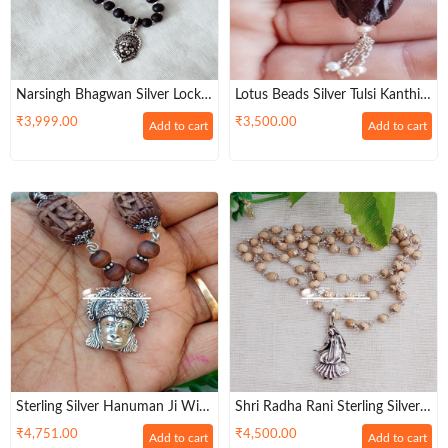
Narsingh Bhagwan Silver Locket
Lotus Beads Silver Tulsi Kanthi
With Silver Cap Tulsi Beads
Necklace Mala
₹
3,999.00
₹
3,500.00
Add to cart
Add to cart
Mala
Sterling Silver Hanuman Ji With
Shri Radha Rani Sterling Silver
Tulsi Mala
Tulsi Necklace Mala
₹
4,751.00
₹
4,500.00
Add to cart
Add to cart