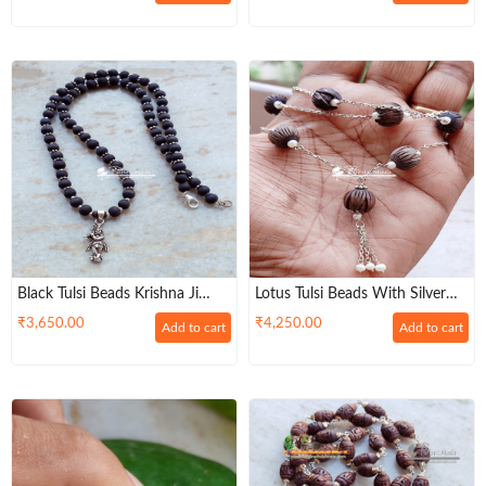
Black Tulsi Beads Krishna Ji
Lotus Tulsi Beads With Silver
Mala With Silver Cap
Chain Mala
₹
3,650.00
₹
4,250.00
Add to cart
Add to cart