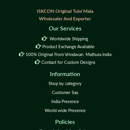
ISKCON Original Tulsi Mala
Wholesaler And Exporter
Our Services
Worldwide Shipping
Product Exchange Available
100% Original From Vrindavan Mathura India
Contact for Custom Designs
Information
Shop by category
Customer Say
India Presence
World wide Presence
Policies