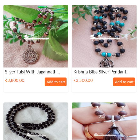
Silver Tulsi With Jagannath
Krishna Bliss Silver Pendant
Pendant Handmade Tulsi
Tulasi And Pearl Necklace
₹
3,800.00
₹
3,500.00
Add to cart
Add to cart
Necklace