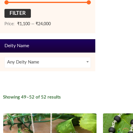
FILTER
Min
Max
price
price
Price:
₹1,100
—
₹24,000
Deity Name
Any Deity Name
Sorted
Showing 49–52 of 52 results
by
latest