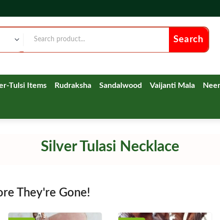
Search
ver-Tulsi Items
Rudraksha
Sandalwood
Vaijanti Mala
Nee
Silver Tulasi Necklace
ore They're Gone!