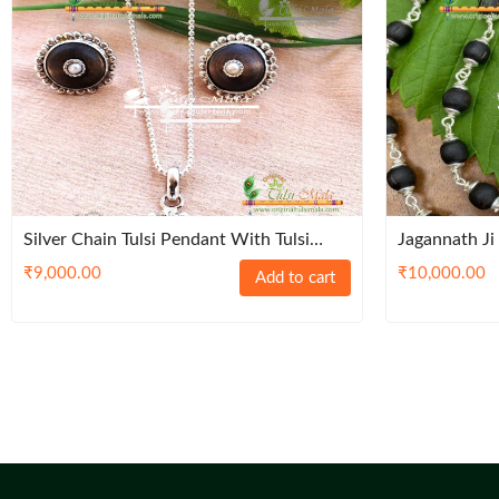
Silver Chain Tulsi Pendant With Tulsi
Jagannath Ji
Earrings Set – Classic / Premium / Trendy
Tulsi Mala
₹
9,000.00
₹
10,000.00
Add to cart
/ Traditoinal