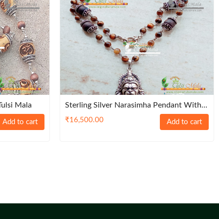
Tulsi Mala
Sterling Silver Narasimha Pendant With
Heavy Sterling Silver Capped Tulasi Beads
₹
16,500.00
Add to cart
Add to cart
– Classic / Trendy