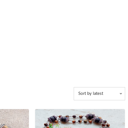
Sort by latest