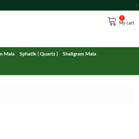
No products in the cart.
m Mala
Sphatik ( Quartz )
Shaligram Mala