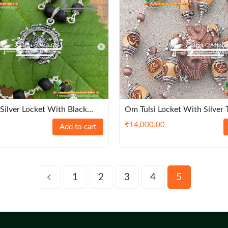
 Silver Locket With Black
Om Tulsi Locket With Silver 
₹
14,000.00
Add to cart
1
2
3
4
5