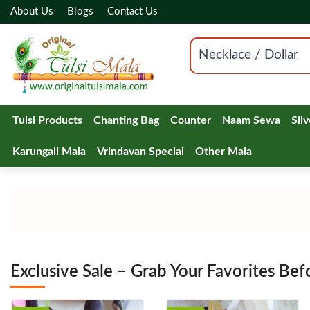
About Us
Blogs
Contact Us
Necklace / Dollar
Tulsi Products
Chanting Bag
Counter
Naam Sewa
Sil
Karungali Mala
Vrindavan Special
Other Mala
Exclusive Sale – Grab Your Favorites Bef